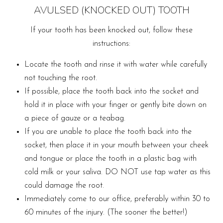
AVULSED (KNOCKED OUT) TOOTH
If your tooth has been knocked out, follow these
instructions:
Locate the tooth and rinse it with water while carefully
not touching the root.
If possible, place the tooth back into the socket and
hold it in place with your finger or gently bite down on
a piece of gauze or a teabag.
If you are unable to place the tooth back into the
socket, then place it in your mouth between your cheek
and tongue or place the tooth in a plastic bag with
cold milk or your saliva. DO NOT use tap water as this
could damage the root.
Immediately come to our office, preferably within 30 to
60 minutes of the injury. (The sooner the better!)