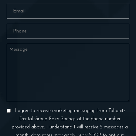
Email
(Required)
Phone
(Required)
Message
Consent
I agree to receive marketing messaging from Tahquitz
(Required)
Dental Group Palm Springs at the phone number
provided above. I understand I will receive 2 messages a
month, data rates may apply, reply STOP to opt out.