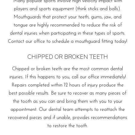
Many popular sports involve high velocity impact with
players and sports equipment (think sticks and balls).
Mouthguards that protect your teeth, gums, jaw, and
tongue are highly recommended to reduce the risk of
dental injuries when participating in these types of sports.
Contact our office to schedule a mouthguard fitting today!
CHIPPED OR BROKEN TEETH
Chipped or broken teeth are the most common dental
injuries. If this happens to you, call our office immediately!
Repairs completed within 12 hours of injury produce the
best possible results. Be sure to recover as many pieces of
the tooth as you can and bring them with you to your
appointment. Our dental team attempts to reattach the
recovered pieces and if unable, provides recommendations
to restore the tooth.