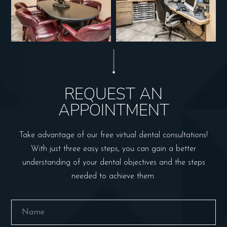
REQUEST AN
APPOINTMENT
Take advantage of our free virtual dental consultations!
With just three easy steps, you can gain a better
understanding of your dental objectives and the steps
needed to achieve them.
Name
(Required)