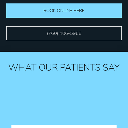
BOOK ONLINE HERE
(760) 406-5966
WHAT OUR PATIENTS SAY