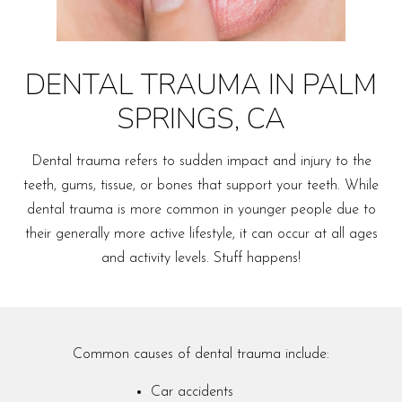
DENTAL TRAUMA IN PALM
SPRINGS, CA
Dental trauma refers to sudden impact and injury to the
teeth, gums, tissue, or bones that support your teeth. While
dental trauma is more common in younger people due to
their generally more active lifestyle, it can occur at all ages
and activity levels. Stuff happens!
Common causes of dental trauma include:
Car accidents