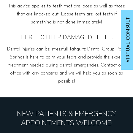
This advice applies to teeth that are loose as well as those
that are knocked out. Loose teeth are lost teeth if
VIRTUAL CONSULT
something is not done immediately!
HERE TO HELP DAMAGED TEETH!
Dental injuries can be stressful!
Tahquitz Dental Group Palm
Springs
is here to calm your fears and provide the expert
treatment needed during dental emergencies.
Contact
our
office with any concerns and we will help you as soon as
possible!
NEW PATIENTS & EMERGENCY
APPOINTMENTS WELCOME!