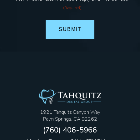
(Required)
1921 Tahquitz Canyon Way
Palm Springs, CA 92262
(760) 406-5966