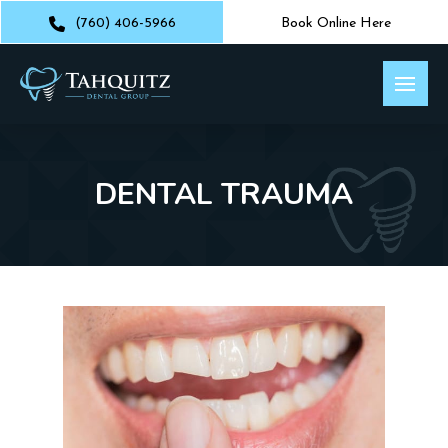
(760) 406-5966
Book Online Here
DENTAL TRAUMA