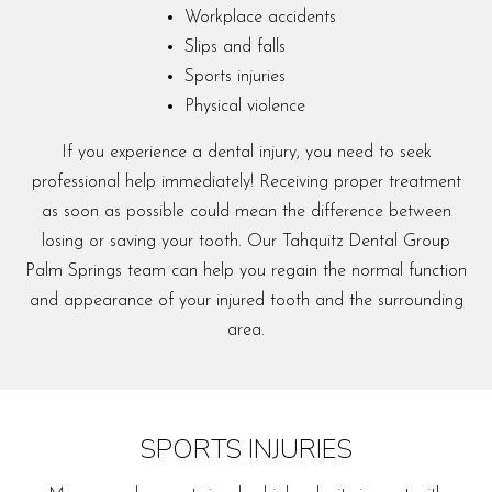
Workplace accidents
Slips and falls
Sports injuries
Physical violence
If you experience a dental injury, you need to seek
professional help immediately! Receiving proper treatment
as soon as possible could mean the difference between
losing or saving your tooth. Our Tahquitz Dental Group
Palm Springs team can help you regain the normal function
and appearance of your injured tooth and the surrounding
area.
SPORTS INJURIES