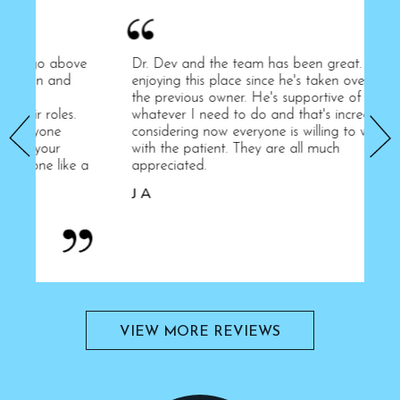
ove
Dr. Dev and the team has been great. I'm
Hi
enjoying this place since he's taken over from
st
the previous owner. He's supportive of
hy
.
whatever I need to do and that's incredible
an
considering now everyone is willing to work
kn
with the patient. They are all much
pa
e a
appreciated.
li
An
J A
A
VIEW MORE REVIEWS